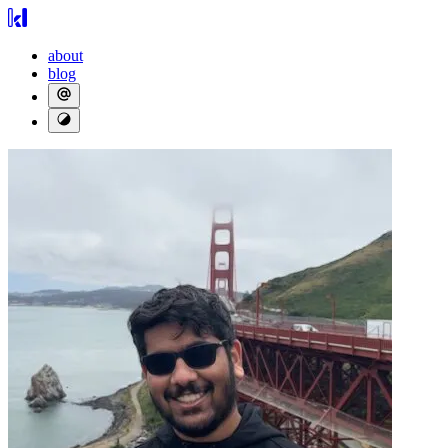
about
blog