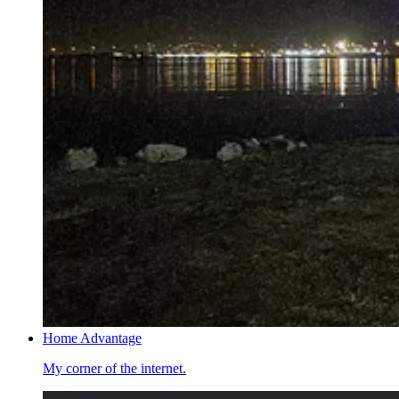
Home Advantage
My corner of the internet.