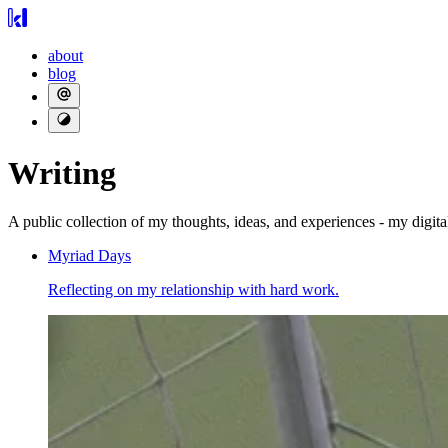
about
blog
Writing
A public collection of my thoughts, ideas, and experiences - my digita
Myriad Days
Reflecting on my relationship with hard work.