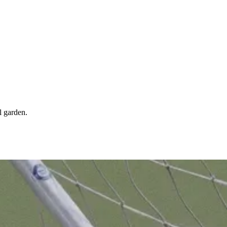
l garden.