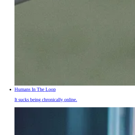
Humans In The Loop
It sucks being chronically online.