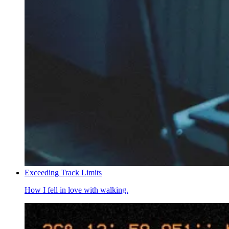
Exceeding Track Limits
How I fell in love with walking.