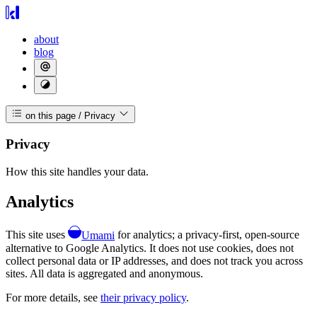
about
blog
on this page
/
Privacy
Privacy
How this site handles your data.
Analytics
This site uses
Umami
for analytics; a privacy-first, open-source
alternative to Google Analytics. It does not use cookies, does not
collect personal data or IP addresses, and does not track you across
sites. All data is aggregated and anonymous.
For more details, see
their privacy policy
.