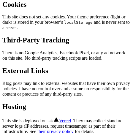
Cookies
This site does not set any cookies. Your theme preference (light or
dark) is stored in your browser’s
and is never sent to
localStorage
a server.
Third-Party Tracking
There is no Google Analytics, Facebook Pixel, or any ad network
on this site. No third-party tracking scripts are loaded.
External Links
Blog posts may link to external websites that have their own privacy
policies. I have no control over and assume no responsibility for the
content or practices of any third-party sites.
Hosting
This site is deployed on
Vercel
. They may collect standard
server logs (IP addresses, request timestamps) as part of their
infrastructure. See
their privacy policy
for details.